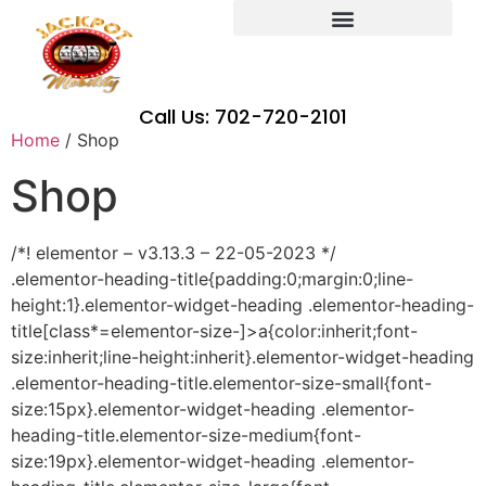
Call Us: 702-720-2101
Home
/ Shop
Shop
/*! elementor – v3.13.3 – 22-05-2023 */
.elementor-heading-title{padding:0;margin:0;line-
height:1}.elementor-widget-heading .elementor-heading-
title[class*=elementor-size-]>a{color:inherit;font-
size:inherit;line-height:inherit}.elementor-widget-heading
.elementor-heading-title.elementor-size-small{font-
size:15px}.elementor-widget-heading .elementor-
heading-title.elementor-size-medium{font-
size:19px}.elementor-widget-heading .elementor-