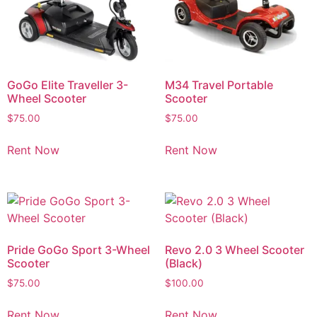
GoGo Elite Traveller 3-
M34 Travel Portable
Wheel Scooter
Scooter
$
75.00
$
75.00
Rent Now
Rent Now
Pride GoGo Sport 3-Wheel
Revo 2.0 3 Wheel Scooter
Scooter
(Black)
$
75.00
$
100.00
Rent Now
Rent Now