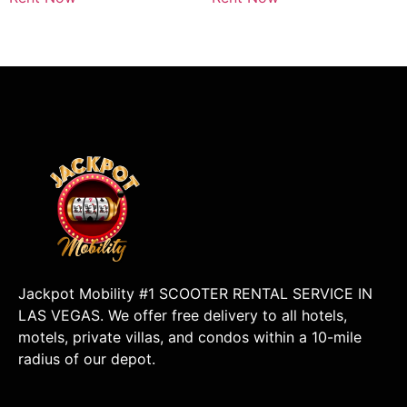
Jackpot Mobility #1 SCOOTER RENTAL SERVICE IN
LAS VEGAS. We offer free delivery to all hotels,
motels, private villas, and condos within a 10-mile
radius of our depot.