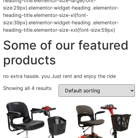
heading-title.elementor-size-large{font-
size:29px}.elementor-widget-heading .elementor-
heading-title.elementor-size-xl{font-
size:39px}.elementor-widget-heading .elementor-
heading-title.elementor-size-xxl{font-size:59px}
Some of our featured
products
no extra hassle. you Just rent and enjoy the ride
Showing all 4 results