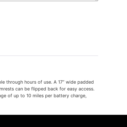
le through hours of use. A 17” wide padded
rmrests can be flipped back for easy access.
ge of up to 10 miles per battery charge,