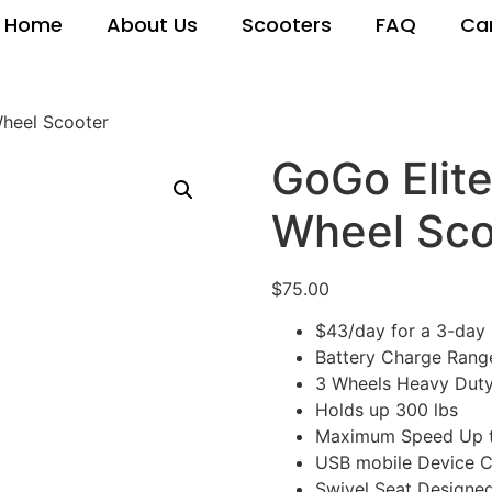
Home
About Us
Scooters
FAQ
Ca
Wheel Scooter
GoGo Elite
Wheel Sco
$
75.00
$43/day for a 3-day 
Battery Charge Rang
3 Wheels Heavy Duty
Holds up 300 lbs
Maximum Speed Up t
USB mobile Device C
Swivel Seat Designe