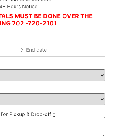
 48 Hours Notice
ALS MUST BE DONE OVER THE
ING 702 -720-2101
 For Pickup & Drop-off
*