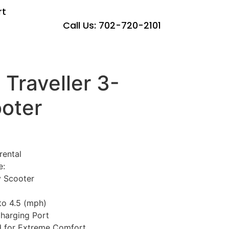
rt
Call Us: 702-720-2101
 Traveller 3-
oter
rental
e:
 Scooter
o 4.5 (mph)
harging Port
d for Extreme Comfort