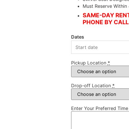
Must Reserve Within
SAME-DAY RENT
PHONE BY CALL
Dates
Pickup Location
*
Drop-off Location
*
Enter Your Preferred Time