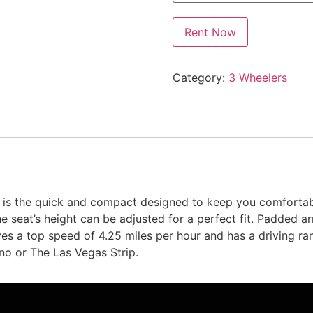
Rent Now
Category:
3 Wheelers
 is the quick and compact designed to keep you comfortab
e seat’s height can be adjusted for a perfect fit. Padded a
s a top speed of 4.25 miles per hour and has a driving ran
ino or The Las Vegas Strip.