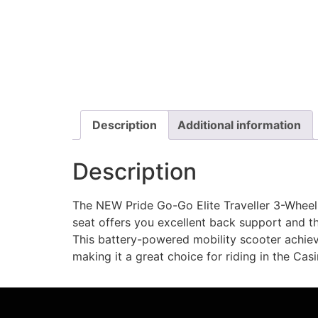
Description
Additional information
Description
The NEW Pride Go-Go Elite Traveller 3-Wheel
seat offers you excellent back support and th
This battery-powered mobility scooter achieve
making it a great choice for riding in the Cas