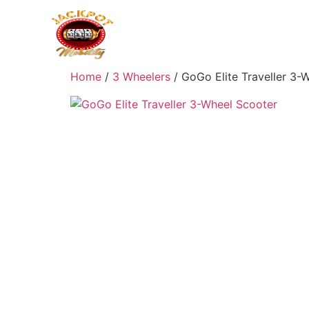
Home
/
3 Wheelers
/ GoGo Elite Traveller 3-