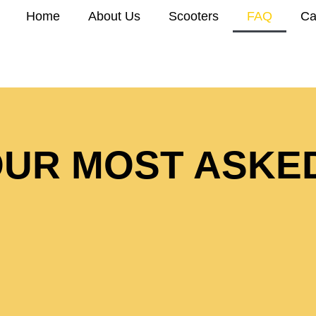
Home
About Us
Scooters
FAQ
Ca
UR MOST ASKE