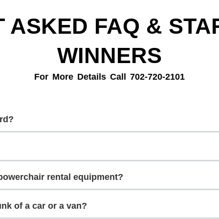
 ASKED FAQ & STAR
WINNERS
For More Details Call 702-720-2101
ard?
r powerchair rental equipment?
runk of a car or a van?