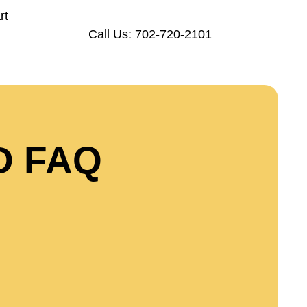
rt
Call Us: 702-720-2101
D FAQ