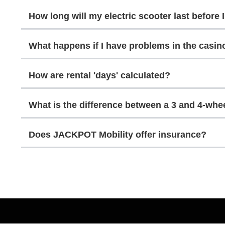
How long will my electric scooter last before 
What happens if I have problems in the casin
How are rental 'days' calculated?
What is the difference between a 3 and 4-whe
Does JACKPOT Mobility offer insurance?