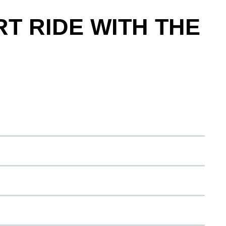
T RIDE WITH THE