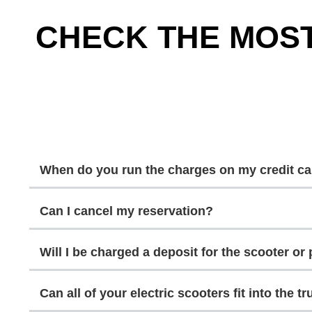
CHECK THE MOST
When do you run the charges on my credit c
Can I cancel my reservation?
Will I be charged a deposit for the scooter o
Can all of your electric scooters fit into the t