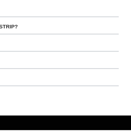
 STRIP?