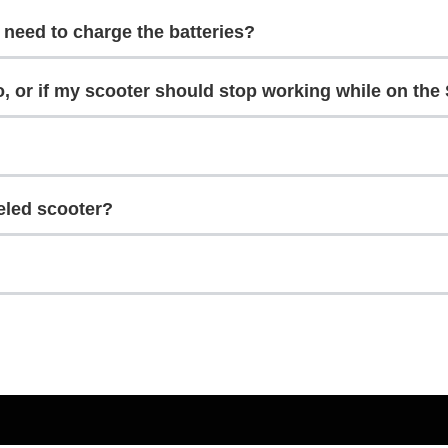
I need to charge the batteries?
o, or if my scooter should stop working while on the
eled scooter?