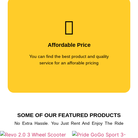
Affordable Price
You can find the best product and quality
service for an afforable pricing
SOME OF OUR FEATURED PRODUCTS
No Extra Hassle. You Just Rent And Enjoy The Ride