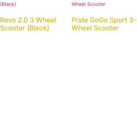
Revo 2.0 3 Wheel
Pride GoGo Sport 3-
Scooter (Black)
Wheel Scooter
$
100.00
$
75.00
Rent Now
Rent Now
M34 Travel Portable
GoGo Elite Traveller
Scooter
3-Wheel Scooter
$
75.00
$
75.00