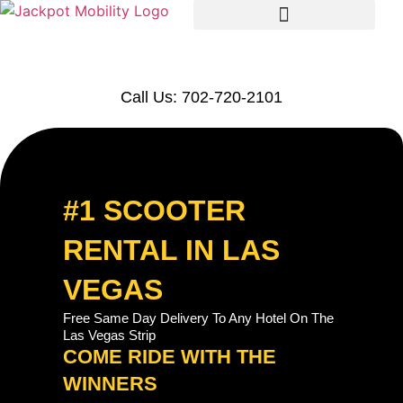
Call Us: 702-720-2101
#1 SCOOTER
RENTAL IN LAS
VEGAS
Free Same Day Delivery To Any Hotel On The
Las Vegas Strip
COME RIDE WITH THE
WINNERS