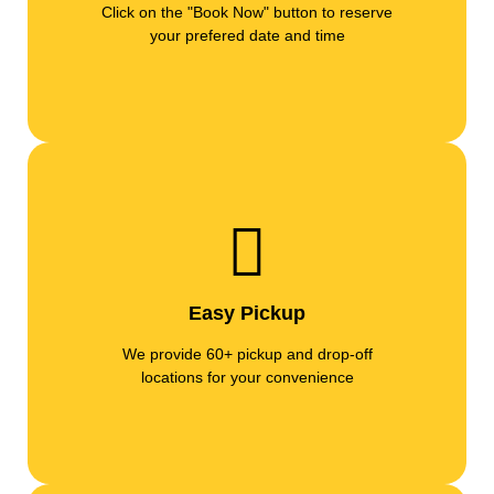
Click on the "Book Now" button to reserve
your prefered date and time
Easy Pickup
We provide 60+ pickup and drop-off
locations for your convenience