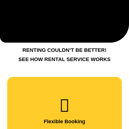
RENTING COULDN’T BE BETTER!
SEE HOW RENTAL SERVICE WORKS
Flexible Booking